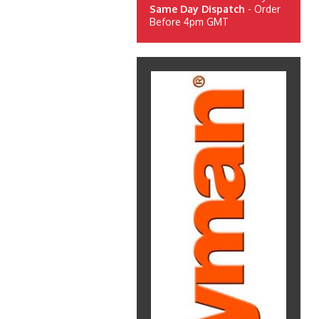
Same Day Dispatch
- Order
Before 4pm GMT