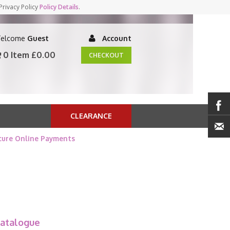
Privacy Policy
Policy Details
.
elcome
Guest
Account
0 Item
£0.00
CHECKOUT
CLEARANCE
cure Online Payments
atalogue