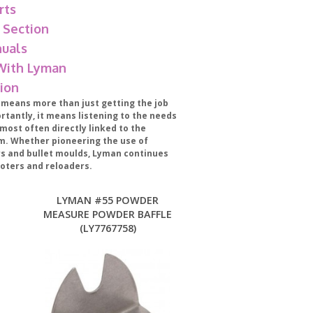
rts
 Section
uals
 With Lyman
ion
eans more than just getting the job
tantly, it means listening to the needs
most often directly linked to the
m. Whether pioneering the use of
ers and bullet moulds, Lyman continues
oters and reloaders.
LYMAN #55 POWDER
MEASURE POWDER BAFFLE
(LY7767758)