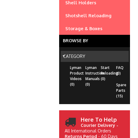
Shell Holders
Shotshell Reloading
Storage & Boxes
BROWSE BY
CATEGORY
Lyman
Lyman
Start
FAQ
Product
Instruction
Reloading
(0)
Videos
Manuals
(0)
(0)
(0)
Spare
Parts
(15)
Here To Help
Courier Delivery -
All International Orders
Returns Period
- 60 Days