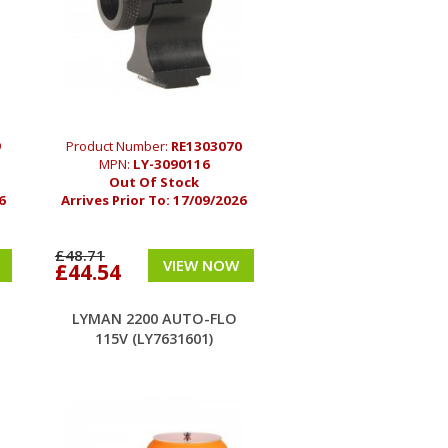
9
Product Number:
RE1303070
MPN:
LY-3090116
Out Of Stock
6
Arrives Prior To:
17/09/2026
£48.71
VIEW NOW
£44.54
LYMAN 2200 AUTO-FLO
115V (LY7631601)