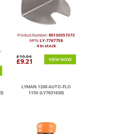
Product Number:
RE130357372
MPN:
LY-7767758
4 In stock
6
£10.04
VIEW NOW
£9.21
LYMAN 1200 AUTO-FLO
3)
115V (LY7631630)