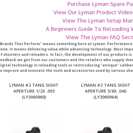
Purchase Lyman Spare Pa
View Our Lyman Product Video
View The Lyman Setup Man
A Beginners Guide To Reloading
View The Lyman FAQ Sect
"Brands That Perform" means something here at Lyman. Performance m
done. It means delivering value while advancing technology. Most impor
f shooters and reloaders. In fact, the development of our products is 
feedback we get from our customers and the retailers who supply the
digital technology in reloading tools or reintroducing "antique" calib
to improve and innovate the tools and accessories used by serious sho
LYMAN #2 TANG SIGHT
LYMAN #2 TANG SIGHT
APERTURE 1/2X .093
APERTURE 5/8X .040
(LY3060960)
(LY3060964)