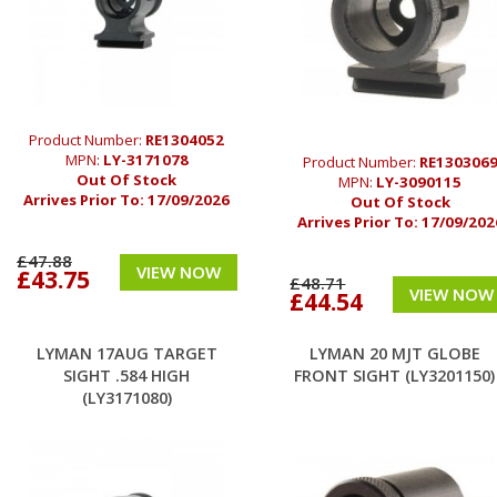
Product Number:
RE1304052
MPN:
LY-3171078
Product Number:
RE130306
Out Of Stock
MPN:
LY-3090115
Arrives Prior To:
17/09/2026
Out Of Stock
Arrives Prior To:
17/09/202
£47.88
VIEW NOW
£43.75
£48.71
VIEW NOW
£44.54
LYMAN 17AUG TARGET
LYMAN 20 MJT GLOBE
SIGHT .584 HIGH
FRONT SIGHT (LY3201150)
(LY3171080)