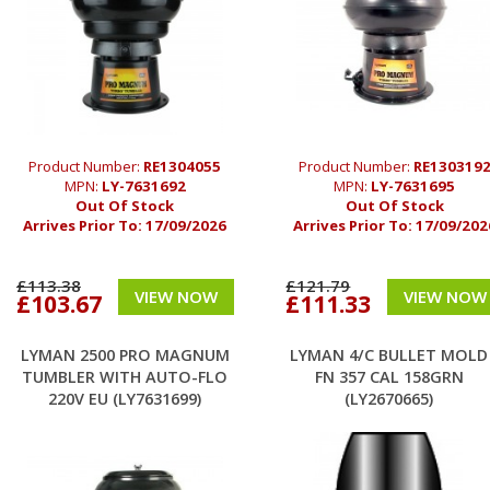
Product Number:
RE1304055
Product Number:
RE130319
MPN:
LY-7631692
MPN:
LY-7631695
Out Of Stock
Out Of Stock
Arrives Prior To:
17/09/2026
Arrives Prior To:
17/09/202
£113.38
£121.79
VIEW NOW
VIEW NOW
£103.67
£111.33
LYMAN 2500 PRO MAGNUM
LYMAN 4/C BULLET MOLD
TUMBLER WITH AUTO-FLO
FN 357 CAL 158GRN
220V EU (LY7631699)
(LY2670665)