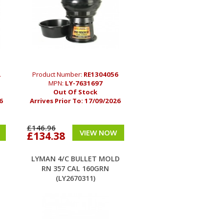
2
Product Number:
RE1304056
MPN:
LY-7631697
Out Of Stock
6
Arrives Prior To:
17/09/2026
£146.96
VIEW NOW
£134.38
LYMAN 4/C BULLET MOLD
RN 357 CAL 160GRN
(LY2670311)