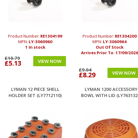
Product Number:
RE1304199
Product Number:
RE1304200
MPN:
LY-3060960
MPN:
LY-3060964
1 In stock
Out Of Stock
Arrives Prior To:
17/09/202
£10.79
VIEW NOW
£5.13
£9.04
VIEW NOW
£8.29
LYMAN 12 PIECE SHELL
LYMAN 1200 ACCESSORY
HOLDER SET (LY7712110)
BOWL WITH LID (LY763132