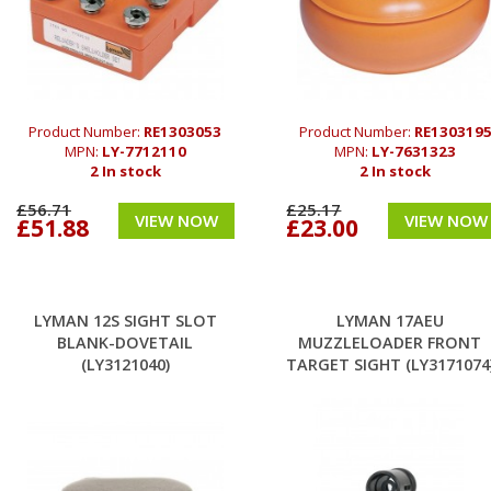
Product Number:
RE1303053
Product Number:
RE130319
MPN:
LY-7712110
MPN:
LY-7631323
2 In stock
2 In stock
£56.71
£25.17
VIEW NOW
VIEW NOW
£51.88
£23.00
LYMAN 12S SIGHT SLOT
LYMAN 17AEU
BLANK-DOVETAIL
MUZZLELOADER FRONT
(LY3121040)
TARGET SIGHT (LY3171074