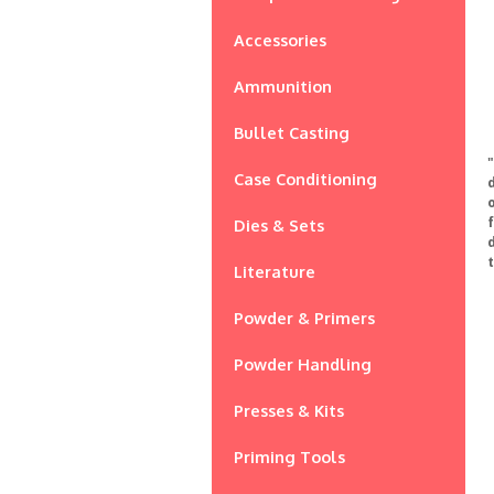
Accessories
Ammunition
Bullet Casting
Case Conditioning
o
Dies & Sets
Literature
Powder & Primers
Powder Handling
Presses & Kits
Priming Tools