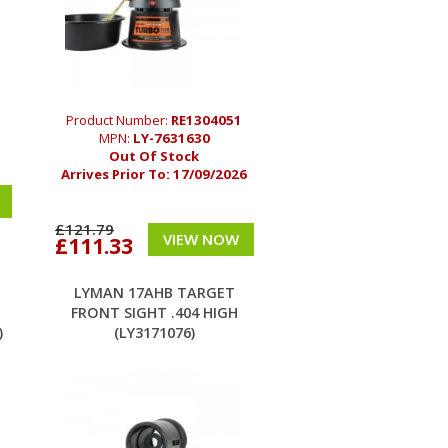
5
Product Number:
RE1304051
MPN:
LY-7631630
Out Of Stock
Arrives Prior To:
17/09/2026
£121.79
VIEW NOW
£111.33
LYMAN 17AHB TARGET
FRONT SIGHT .404 HIGH
)
(LY3171076)