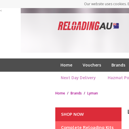
Our website uses cookies. B
<
Home
Vouchers
Brands
Next Day Delivery
Hazmat Po
Home
/
Brands
/
Lyman
SHOP NOW
Complete Reloading Kits