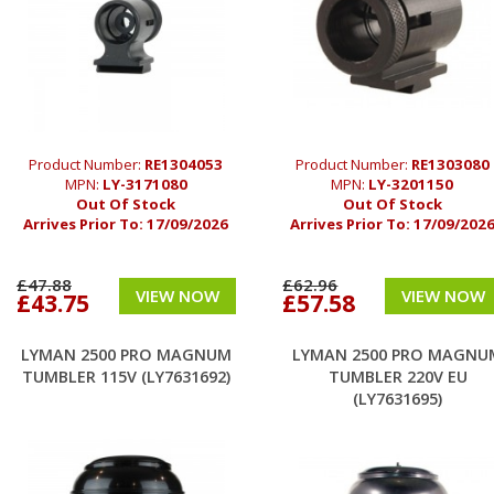
Product Number:
RE1304053
Product Number:
RE1303080
MPN:
LY-3171080
MPN:
LY-3201150
Out Of Stock
Out Of Stock
Arrives Prior To:
17/09/2026
Arrives Prior To:
17/09/202
£47.88
£62.96
VIEW NOW
VIEW NOW
£43.75
£57.58
LYMAN 2500 PRO MAGNUM
LYMAN 2500 PRO MAGNU
TUMBLER 115V (LY7631692)
TUMBLER 220V EU
(LY7631695)