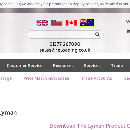
y continuing we assume your permission to deploy cookies, as detailed in our 
W
01377 267090
sales@reloading.co.uk
Customer Service
Resources
Services
Trade
stage
Price Match Guarantee
Trade Accounts
Se
Lyman
Download The Lyman Product C