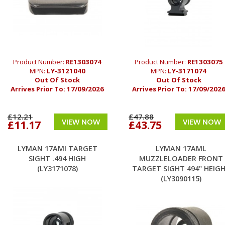
Product Number:
RE1303074
Product Number:
RE1303075
MPN:
LY-3121040
MPN:
LY-3171074
Out Of Stock
Out Of Stock
Arrives Prior To:
17/09/2026
Arrives Prior To:
17/09/202
£12.21
£47.88
VIEW NOW
VIEW NOW
£11.17
£43.75
LYMAN 17AMI TARGET
LYMAN 17AML
SIGHT .494 HIGH
MUZZLELOADER FRONT
(LY3171078)
TARGET SIGHT 494" HEIG
(LY3090115)