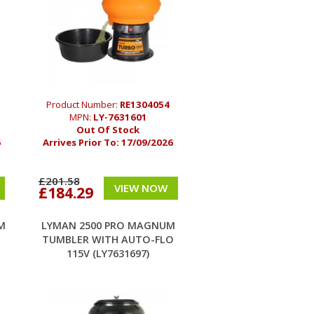
Product Number:
RE1304054
MPN:
LY-7631601
Out Of Stock
6
Arrives Prior To:
17/09/2026
£201.58
VIEW NOW
£184.29
M
LYMAN 2500 PRO MAGNUM
TUMBLER WITH AUTO-FLO
115V (LY7631697)