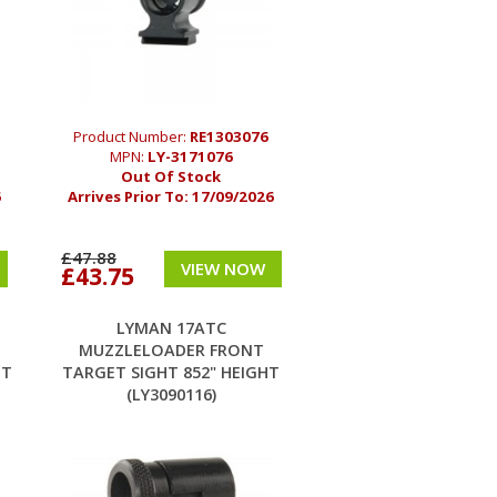
Product Number:
RE1303076
MPN:
LY-3171076
Out Of Stock
6
Arrives Prior To:
17/09/2026
£47.88
VIEW NOW
£43.75
LYMAN 17ATC
MUZZLELOADER FRONT
HT
TARGET SIGHT 852" HEIGHT
(LY3090116)