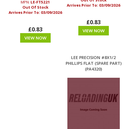
Out Of Stock
MPN:
LE-FT5221
Arrives Prior To:
03/09/2026
Out Of Stock
Arrives Prior To:
03/09/2026
£0.83
£0.83
VIEW NOW
VIEW NOW
LEE PRECISION #8X1/2
PHILLIPS FLAT (SPARE PART)
(PA4320)