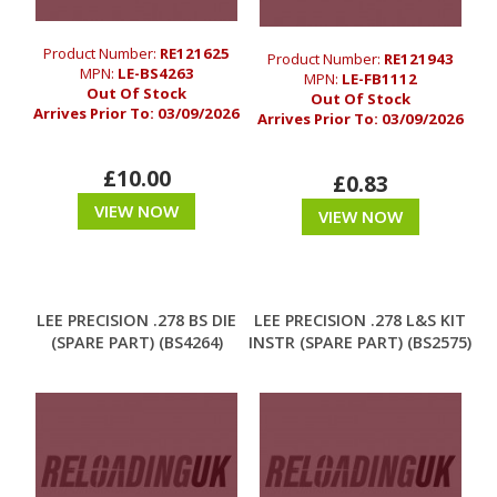
Product Number:
RE121625
Product Number:
RE121943
MPN:
LE-BS4263
MPN:
LE-FB1112
Out Of Stock
Out Of Stock
Arrives Prior To:
03/09/2026
Arrives Prior To:
03/09/2026
£10.00
£0.83
VIEW NOW
VIEW NOW
LEE PRECISION .278 BS DIE
LEE PRECISION .278 L&S KIT
(SPARE PART) (BS4264)
INSTR (SPARE PART) (BS2575)