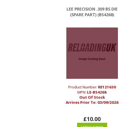
LEE PRECISION .309 BS DIE
(SPARE PART) (BS4268)
Product Number:
RE121630
MPN:
LE-BS4268
Out Of Stock
Arrives Prior To:
03/09/2026
£10.00