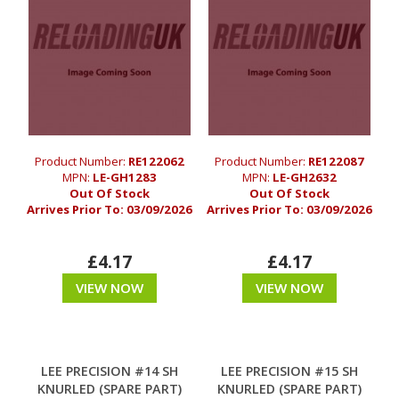
Product Number:
RE122062
Product Number:
RE122087
MPN:
LE-GH1283
MPN:
LE-GH2632
Out Of Stock
Out Of Stock
Arrives Prior To:
03/09/2026
Arrives Prior To:
03/09/2026
£4.17
£4.17
VIEW NOW
VIEW NOW
LEE PRECISION #14 SH
LEE PRECISION #15 SH
KNURLED (SPARE PART)
KNURLED (SPARE PART)