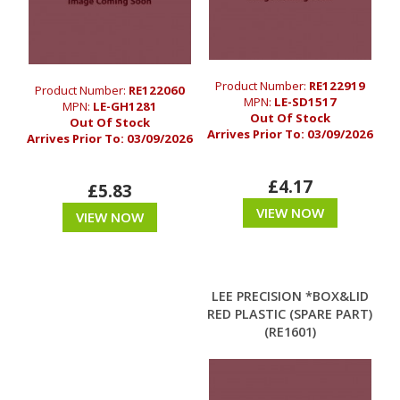
Product Number:
RE122919
Product Number:
RE122060
MPN:
LE-SD1517
MPN:
LE-GH1281
Out Of Stock
Out Of Stock
Arrives Prior To:
03/09/2026
Arrives Prior To:
03/09/2026
£4.17
£5.83
VIEW NOW
VIEW NOW
LEE PRECISION *BOX&LID
RED PLASTIC (SPARE PART)
(RE1601)