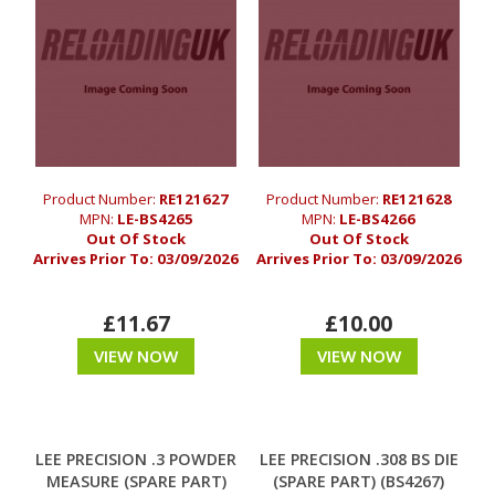
Product Number:
RE121627
Product Number:
RE121628
MPN:
LE-BS4265
MPN:
LE-BS4266
Out Of Stock
Out Of Stock
Arrives Prior To:
03/09/2026
Arrives Prior To:
03/09/2026
£11.67
£10.00
VIEW NOW
VIEW NOW
LEE PRECISION .3 POWDER
LEE PRECISION .308 BS DIE
MEASURE (SPARE PART)
(SPARE PART) (BS4267)