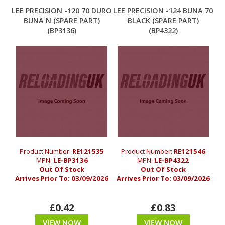
LEE PRECISION -120 70 DURO
LEE PRECISION -124 BUNA 70
BUNA N (SPARE PART)
BLACK (SPARE PART)
(BP3136)
(BP4322)
Product Number:
RE121535
Product Number:
RE121546
MPN:
LE-BP3136
MPN:
LE-BP4322
Out Of Stock
Out Of Stock
Arrives Prior To:
03/09/2026
Arrives Prior To:
03/09/2026
£0.42
£0.83
VIEW NOW
VIEW NOW