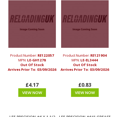
Product Number:
RE122057
Product Number:
RE121904
MPN:
LE-GH1278
MPN:
LE-EL3444
Out Of Stock
Out Of Stock
Arrives Prior To:
03/09/2026
Arrives Prior To:
03/09/2026
£4.17
£0.83
VIEW NOW
VIEW NOW
LEE PRECISION #6 X 1 1/2
LEE PRECISION #641 GREASE