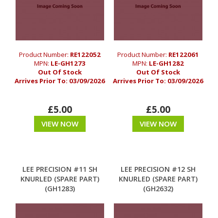
Product Number:
RE122052
Product Number:
RE122061
MPN:
LE-GH1273
MPN:
LE-GH1282
Out Of Stock
Out Of Stock
Arrives Prior To:
03/09/2026
Arrives Prior To:
03/09/2026
£5.00
£5.00
VIEW NOW
VIEW NOW
LEE PRECISION #11 SH
LEE PRECISION #12 SH
KNURLED (SPARE PART)
KNURLED (SPARE PART)
(GH1283)
(GH2632)