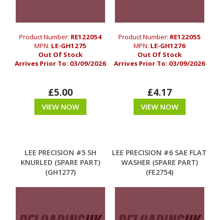
Product Number:
RE122054
Product Number:
RE122055
MPN:
LE-GH1275
MPN:
LE-GH1276
Out Of Stock
Out Of Stock
Arrives Prior To:
03/09/2026
Arrives Prior To:
03/09/2026
£5.00
£4.17
VIEW NOW
VIEW NOW
LEE PRECISION #5 SH
LEE PRECISION #6 SAE FLAT
KNURLED (SPARE PART)
WASHER (SPARE PART)
(GH1277)
(FE2754)