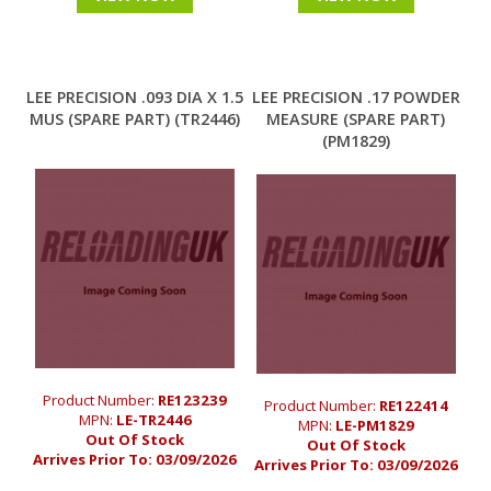
LEE PRECISION .093 DIA X 1.5
LEE PRECISION .17 POWDER
MUS (SPARE PART) (TR2446)
MEASURE (SPARE PART)
(PM1829)
Product Number:
RE123239
Product Number:
RE122414
MPN:
LE-TR2446
MPN:
LE-PM1829
Out Of Stock
Out Of Stock
Arrives Prior To:
03/09/2026
Arrives Prior To:
03/09/2026