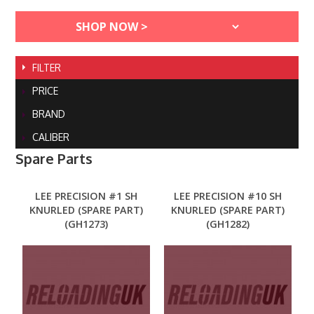
FILTER
PRICE
BRAND
CALIBER
Spare Parts
LEE PRECISION #1 SH
LEE PRECISION #10 SH
KNURLED (SPARE PART)
KNURLED (SPARE PART)
(GH1273)
(GH1282)