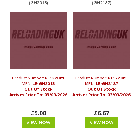
(GH2013)
(GH2187)
Product Number:
RE122081
Product Number:
RE122085
MPN:
LE-GH2013
MPN:
LE-GH2187
Out Of Stock
Out Of Stock
Arrives Prior To:
03/09/2026
Arrives Prior To:
03/09/2026
£5.00
£6.67
VIEW NOW
VIEW NOW