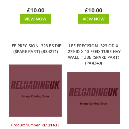
£10.00
£10.00
VIEW NOW
VIEW NOW
LEE PRECISION .323 BS DIE
LEE PRECISION .323 OD X
(SPARE PART) (BS4271)
.279 ID X 13 FEED TUBE HVY
WALL TUBE (SPARE PART)
(PA4340)
Product Number:
RE121633