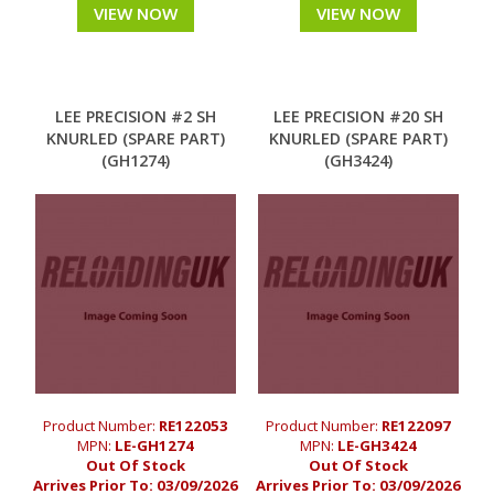
VIEW NOW
VIEW NOW
LEE PRECISION #2 SH
LEE PRECISION #20 SH
KNURLED (SPARE PART)
KNURLED (SPARE PART)
(GH1274)
(GH3424)
Product Number:
RE122053
Product Number:
RE122097
MPN:
LE-GH1274
MPN:
LE-GH3424
Out Of Stock
Out Of Stock
Arrives Prior To:
03/09/2026
Arrives Prior To:
03/09/2026