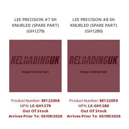
LEE PRECISION #7 SH
LEE PRECISION #8 SH
KNURLED (SPARE PART)
KNURLED (SPARE PART)
(GH1279)
(GH1280)
Product Number:
RE122058
Product Number:
RE122059
MPN:
LE-GH1279
MPN:
LE-GH1280
Out Of Stock
Out Of Stock
Arrives Prior To:
03/09/2026
Arrives Prior To:
03/09/2026