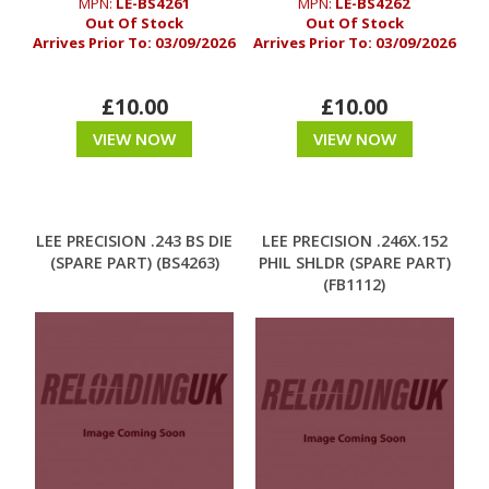
MPN:
LE-BS4261
MPN:
LE-BS4262
Out Of Stock
Out Of Stock
Arrives Prior To:
03/09/2026
Arrives Prior To:
03/09/2026
£10.00
£10.00
VIEW NOW
VIEW NOW
LEE PRECISION .243 BS DIE
LEE PRECISION .246X.152
(SPARE PART) (BS4263)
PHIL SHLDR (SPARE PART)
(FB1112)