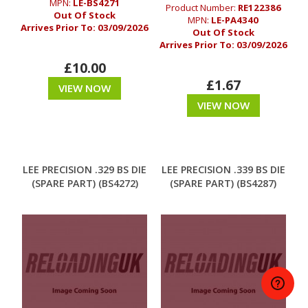
MPN:
LE-BS4271
Product Number:
RE122386
Out Of Stock
MPN:
LE-PA4340
Arrives Prior To:
03/09/2026
Out Of Stock
Arrives Prior To:
03/09/2026
£10.00
£1.67
VIEW NOW
VIEW NOW
LEE PRECISION .329 BS DIE
LEE PRECISION .339 BS DIE
(SPARE PART) (BS4272)
(SPARE PART) (BS4287)