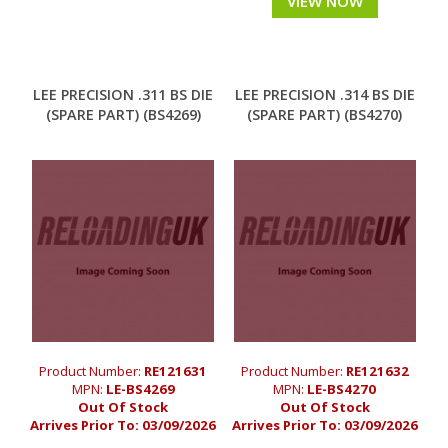
VIEW NOW
LEE PRECISION .311 BS DIE
LEE PRECISION .314 BS DIE
(SPARE PART) (BS4269)
(SPARE PART) (BS4270)
Product Number:
RE121631
Product Number:
RE121632
MPN:
LE-BS4269
MPN:
LE-BS4270
Out Of Stock
Out Of Stock
Arrives Prior To:
03/09/2026
Arrives Prior To:
03/09/2026