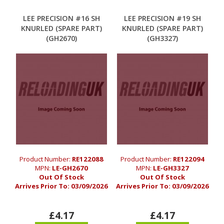
LEE PRECISION #16 SH
LEE PRECISION #19 SH
KNURLED (SPARE PART)
KNURLED (SPARE PART)
(GH2670)
(GH3327)
Product Number:
RE122088
Product Number:
RE122094
MPN:
LE-GH2670
MPN:
LE-GH3327
Out Of Stock
Out Of Stock
Arrives Prior To:
03/09/2026
Arrives Prior To:
03/09/2026
£4.17
£4.17