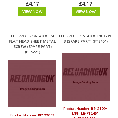
£4.17
£4.17
VIEW NOW
VIEW NOW
LEE PRECISION #8 X 3/4
LEE PRECISION #8 X 3/8 TYPE
FLAT HEAD SHEET METAL
B (SPARE PART) (FT2451)
SCREW (SPARE PART)
(FT5221)
Product Number:
RE121994
MPN:
LE-FT2451
Product Number:
RE122003