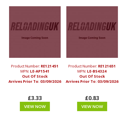
Product Number:
RE121451
Product Number:
RE121651
MPN:
LE-AP1541
MPN:
LE-BS4324
Out Of Stock
Out Of Stock
Arrives Prior To:
03/09/2026
Arrives Prior To:
03/09/2026
£3.33
£0.83
VIEW NOW
VIEW NOW