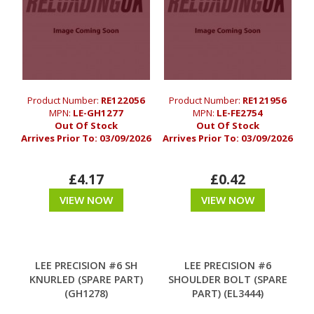
Product Number:
RE122056
Product Number:
RE121956
MPN:
LE-GH1277
MPN:
LE-FE2754
Out Of Stock
Out Of Stock
Arrives Prior To:
03/09/2026
Arrives Prior To:
03/09/2026
£4.17
£0.42
VIEW NOW
VIEW NOW
LEE PRECISION #6 SH
LEE PRECISION #6
KNURLED (SPARE PART)
SHOULDER BOLT (SPARE
(GH1278)
PART) (EL3444)