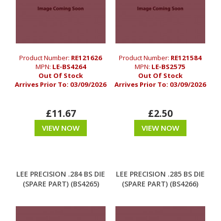
Product Number:
RE121626
Product Number:
RE121584
MPN:
LE-BS4264
MPN:
LE-BS2575
Out Of Stock
Out Of Stock
Arrives Prior To:
03/09/2026
Arrives Prior To:
03/09/2026
£11.67
£2.50
VIEW NOW
VIEW NOW
LEE PRECISION .284 BS DIE
LEE PRECISION .285 BS DIE
(SPARE PART) (BS4265)
(SPARE PART) (BS4266)