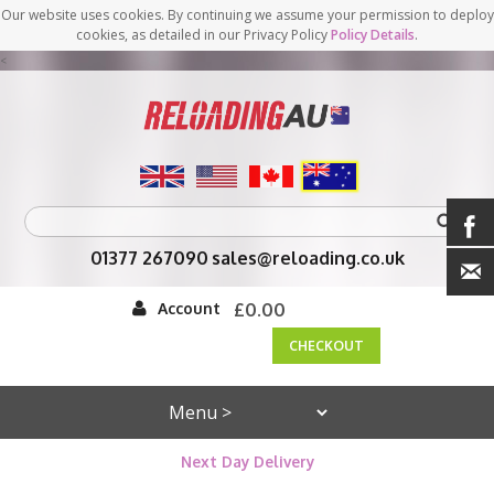
Our website uses cookies. By continuing we assume your permission to deploy
cookies, as detailed in our Privacy Policy
Policy Details
.
<
01377 267090
sales@reloading.co.uk
Account
£0.00
CHECKOUT
Next Day Delivery