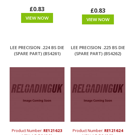
£0.83
£0.83
VIEW NOW
VIEW NOW
LEE PRECISION .224 BS DIE
LEE PRECISION .225 BS DIE
(SPARE PART) (BS4261)
(SPARE PART) (BS4262)
Product Number:
RE121623
Product Number:
RE121624