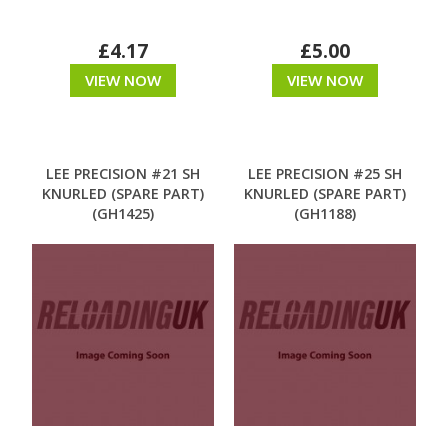
£4.17
£5.00
VIEW NOW
VIEW NOW
LEE PRECISION #21 SH
LEE PRECISION #25 SH
KNURLED (SPARE PART)
KNURLED (SPARE PART)
(GH1425)
(GH1188)