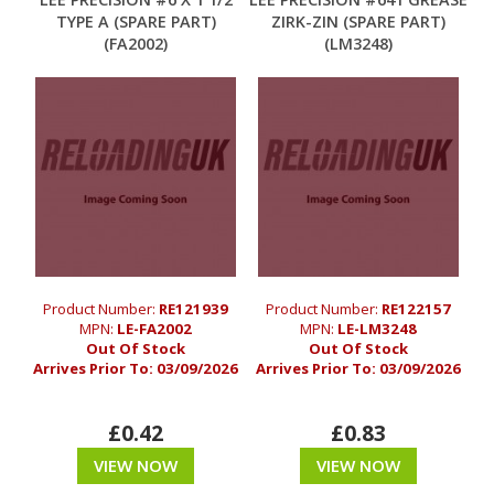
TYPE A (SPARE PART)
ZIRK-ZIN (SPARE PART)
(FA2002)
(LM3248)
Product Number:
RE121939
Product Number:
RE122157
MPN:
LE-FA2002
MPN:
LE-LM3248
Out Of Stock
Out Of Stock
Arrives Prior To:
03/09/2026
Arrives Prior To:
03/09/2026
£0.42
£0.83
VIEW NOW
VIEW NOW