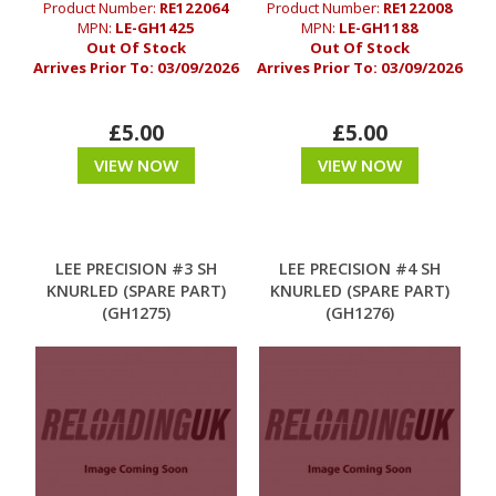
Product Number:
RE122064
Product Number:
RE122008
MPN:
LE-GH1425
MPN:
LE-GH1188
Out Of Stock
Out Of Stock
Arrives Prior To:
03/09/2026
Arrives Prior To:
03/09/2026
£5.00
£5.00
VIEW NOW
VIEW NOW
LEE PRECISION #3 SH
LEE PRECISION #4 SH
KNURLED (SPARE PART)
KNURLED (SPARE PART)
(GH1275)
(GH1276)