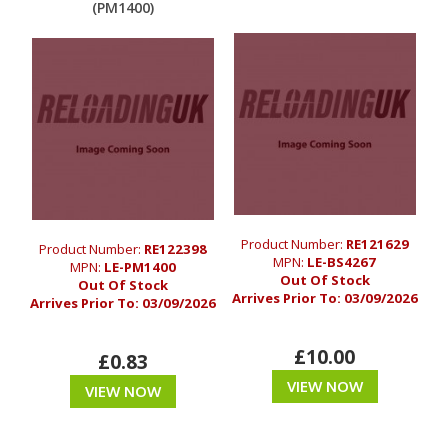
(PM1400)
Product Number:
RE121629
Product Number:
RE122398
MPN:
LE-BS4267
MPN:
LE-PM1400
Out Of Stock
Out Of Stock
Arrives Prior To:
03/09/2026
Arrives Prior To:
03/09/2026
£10.00
£0.83
VIEW NOW
VIEW NOW