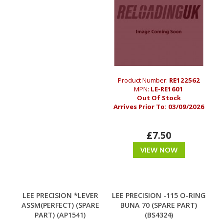
Product Number:
RE122562
MPN:
LE-RE1601
Out Of Stock
Arrives Prior To:
03/09/2026
£7.50
VIEW NOW
LEE PRECISION *LEVER
LEE PRECISION -115 O-RING
ASSM(PERFECT) (SPARE
BUNA 70 (SPARE PART)
PART) (AP1541)
(BS4324)