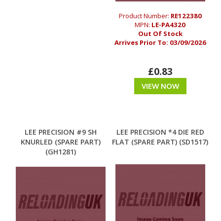
Product Number:
RE122380
MPN:
LE-PA4320
Out Of Stock
Arrives Prior To:
03/09/2026
£0.83
VIEW NOW
LEE PRECISION #9 SH
LEE PRECISION *4 DIE RED
KNURLED (SPARE PART)
FLAT (SPARE PART) (SD1517)
(GH1281)