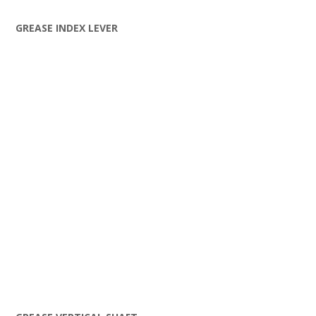
GREASE INDEX LEVER