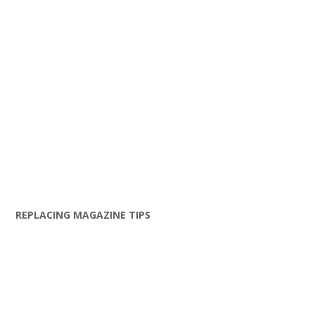
REPLACING MAGAZINE TIPS