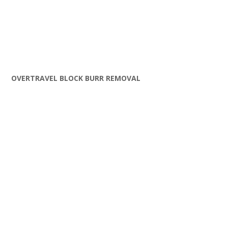
OVERTRAVEL BLOCK BURR REMOVAL