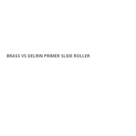
BRASS VS DELRIN PRIMER SLIDE ROLLER