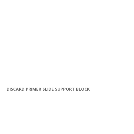
DISCARD PRIMER SLIDE SUPPORT BLOCK