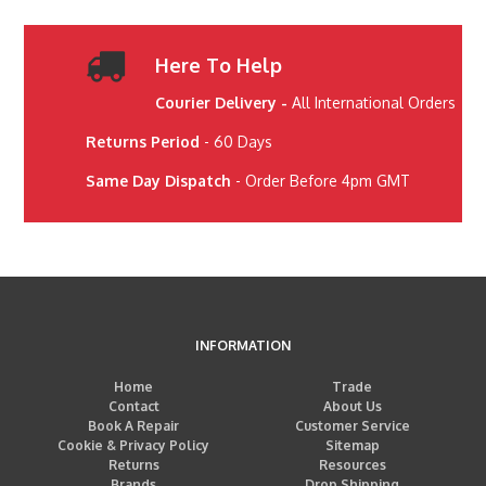
Here To Help
Courier Delivery -
All International Orders
Returns Period
- 60 Days
Same Day Dispatch
- Order Before 4pm GMT
INFORMATION
Home
Trade
Contact
About Us
Book A Repair
Customer Service
Cookie & Privacy Policy
Sitemap
Returns
Resources
Brands
Drop Shipping