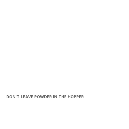
DON'T LEAVE POWDER IN THE HOPPER