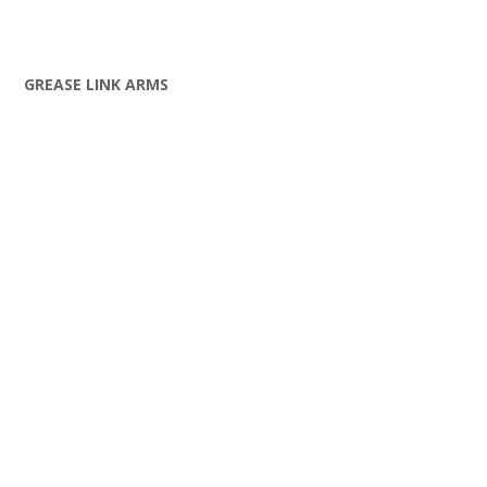
GREASE LINK ARMS