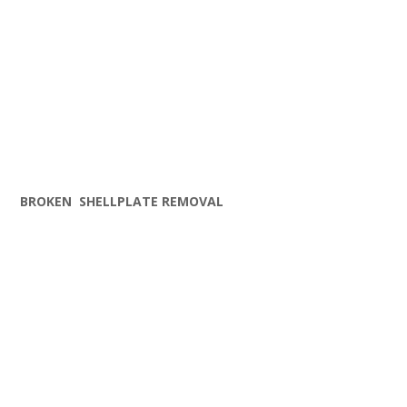
BROKEN SHELLPLATE REMOVAL