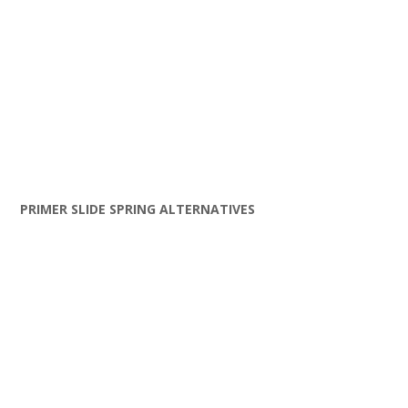
PRIMER SLIDE SPRING ALTERNATIVES