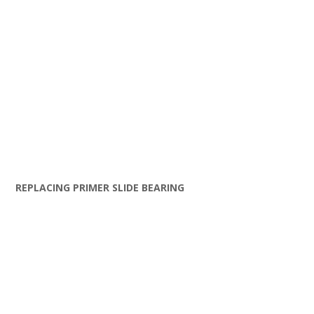
REPLACING PRIMER SLIDE BEARING