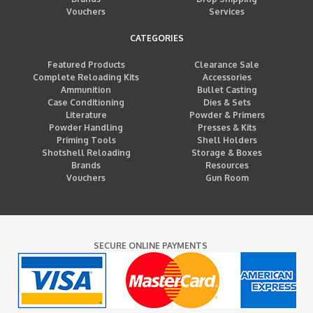
Vouchers
Services
CATEGORIES
Featured Products
Clearance Sale
Complete Reloading Kits
Accessories
Ammunition
Bullet Casting
Case Conditioning
Dies & Sets
Literature
Powder & Primers
Powder Handling
Presses & Kits
Priming Tools
Shell Holders
Shotshell Reloading
Storage & Boxes
Brands
Resources
Vouchers
Gun Room
SECURE ONLINE PAYMENTS