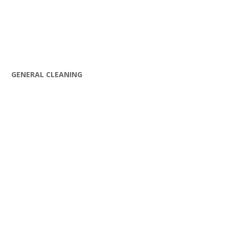
GENERAL CLEANING