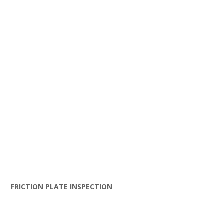
FRICTION PLATE INSPECTION