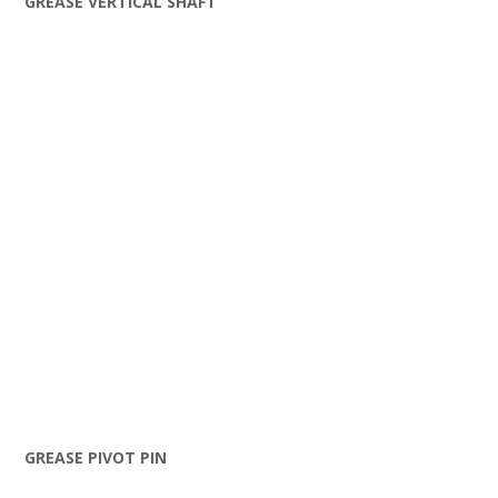
GREASE VERTICAL SHAFT
GREASE PIVOT PIN