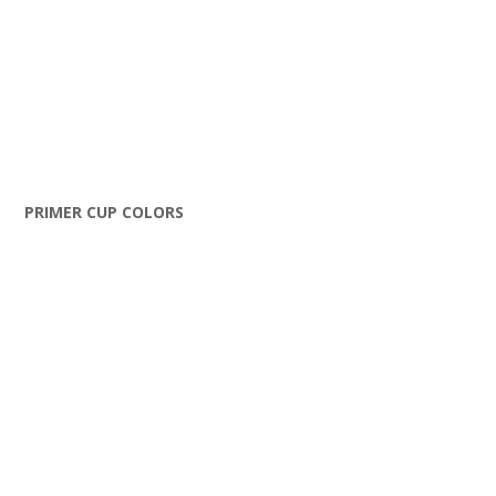
PRIMER CUP COLORS