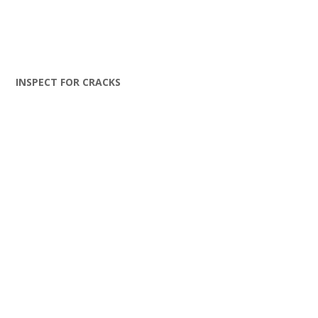
INSPECT FOR CRACKS