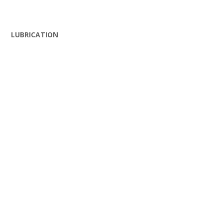
LUBRICATION