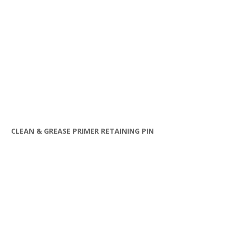
CLEAN & GREASE PRIMER RETAINING PIN