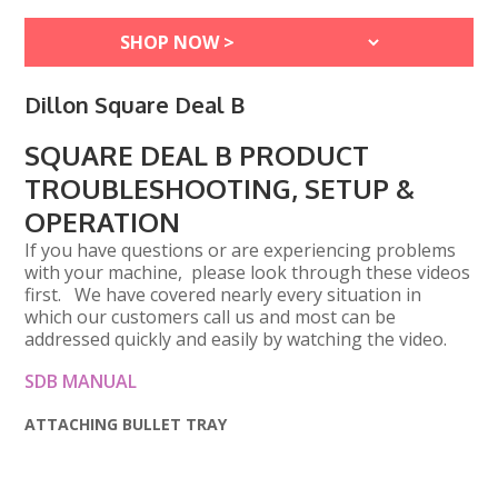
Dillon Square Deal B
SQUARE DEAL B PRODUCT
TROUBLESHOOTING, SETUP &
OPERATION
If you have questions or are experiencing problems
with your machine, please look through these videos
first. We have covered nearly every situation in
which our customers call us and most can be
addressed quickly and easily by watching the video.
SDB MANUAL
ATTACHING BULLET TRAY