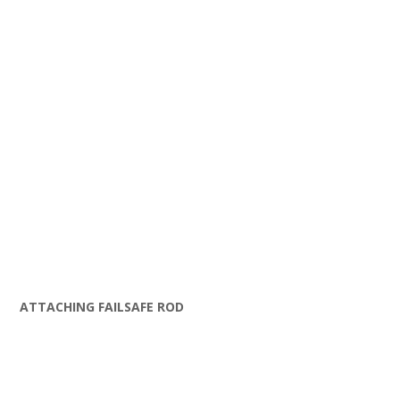
ATTACHING FAILSAFE ROD