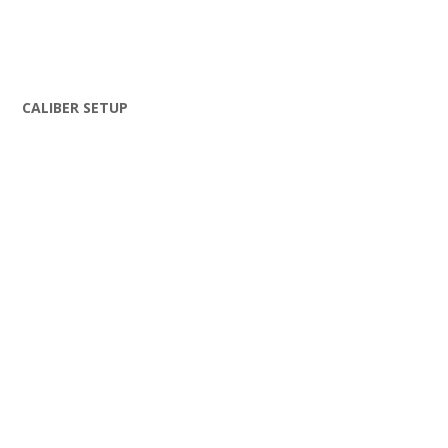
CALIBER SETUP