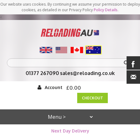
Our website uses cookies. By continuing we assume your permission to deploy
cookies, as detailed in our Privacy Policy
Policy Details
.
<
01377 267090
sales@reloading.co.uk
Account
£0.00
CHECKOUT
Next Day Delivery