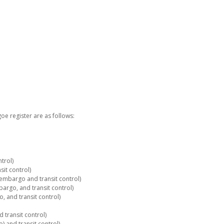
e register are as follows:
trol)
it control)
embargo and transit control)
rgo, and transit control)
 and transit control)
 transit control)
 and transit control)