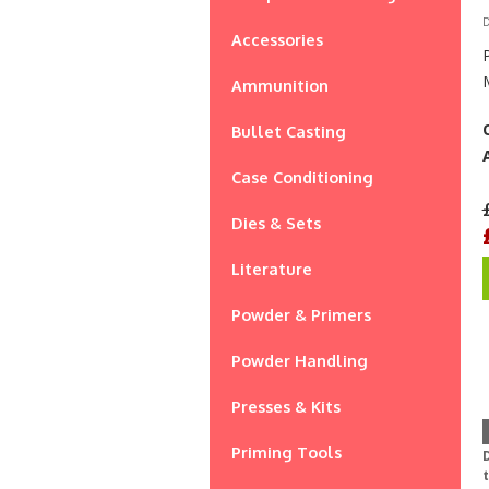
D
Accessories
Ammunition
Bullet Casting
Case Conditioning
Dies & Sets
Literature
Powder & Primers
Powder Handling
Presses & Kits
Priming Tools
D
t