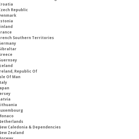
Croatia
Czech Republic
Denmark
Estonia
Finland
France
French Southern Territories
Germany
Gibraltar
Greece
Guernsey
Iceland
reland, Republic Of
Isle Of Man
taly
Japan
Jersey
Latvia
Lithuania
Luxembourg
Monaco
Netherlands
New Caledonia & Dependencies
New Zealand
Norway