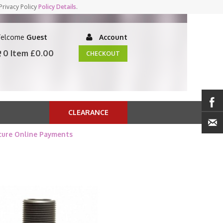
Privacy Policy
Policy Details
.
elcome
Guest
Account
0 Item
£0.00
CHECKOUT
CLEARANCE
cure Online Payments