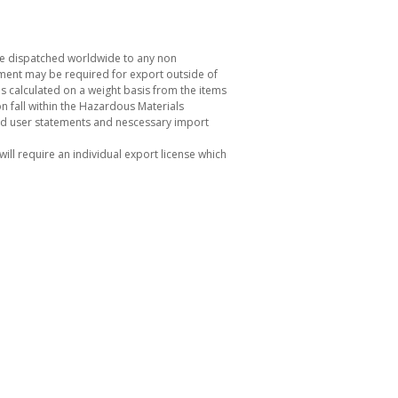
be dispatched worldwide to any non
ement may be required for export outside of
s calculated on a weight basis from the items
 fall within the Hazardous Materials
nd user statements and nescessary import
ill require an individual export license which