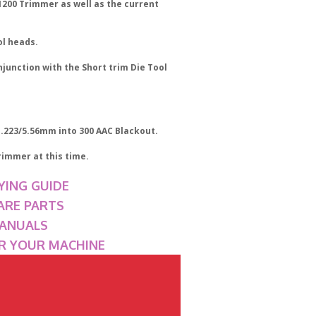
T1200 Trimmer as well as the current
ol heads.
njunction with the Short trim Die Tool
 .223/5.56mm into 300 AAC Blackout.
rimmer at this time.
YING GUIDE
ARE PARTS
MANUALS
OR YOUR MACHINE