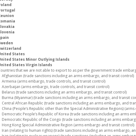
Poland
Portugal
Reunion
Romania
Slovakia
Slovenia
Spain
Sweden
Switzerland
United States
United States Minor Outlying Islands
nited States Virgin Islands
ountries that we are not able to export to as per the government trade embargo
fghanistan (trade sanctions including an arms embargo, and transit control)
rmenia (arms embargo, trade controls, and transit control)
zerbaijan (arms embargo, trade controls, and transit control)
elarus (trade sanctions including an arms embargo, and transit control)
urma (Myanmar) (trade sanctions including an arms embargo, and transit con
entral African Republic (trade sanctions including an arms embargo, and trans
hina (People’s Republic other than the Special Administrative Regions) (arms 
emocratic People’s Republic of Korea (trade sanctions including an arms emba
emocratic Republic of the Congo (trade sanctions including an arms embargo,
ong Kong Special Administrative Region (arms embargo and transit control)
ran (relating to human rights) (trade sanctions including an arms embargo, and
ran (relating to nuclear weapons) (trade sanctions (including an arms embargo)