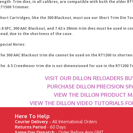
ength. Trim dies, in all calibres, are compatible with both the older R
RT1500 Trimmer.
hort Cartridges, like the 300 Blackout, must use our Short Trim Die To
.8 SPC, 300 AAC Blackout, and 7.62 x 39mm trim dies must be used in co
head, due to the shortness of the case.
Special Notes:
The 300 AAC Blackout trim die cannot be used on the RT1200 to shorten
The .6.5 Creedmoor trim die is not dimensioned for use in the RT1200 T
VISIT OUR DILLON RELOADERS BU
PURCHASE DILLON PRECISION SP
VIEW THE DILLON PRODUCT 
VIEW THE DILLON VIDEO TUTORIALS F
Here To Help
Courier Delivery -
All International Orders
Returns Period
- 60 Days
Same Day Dispatch
- Order Before 4pm GMT