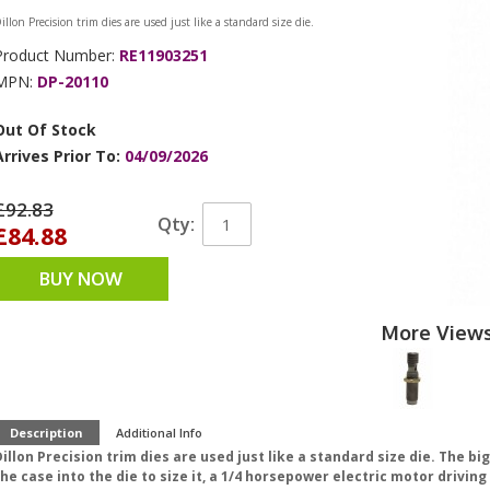
illon Precision trim dies are used just like a standard size die.
Product Number:
RE11903251
MPN:
DP-20110
Out Of Stock
Arrives Prior To:
04/09/2026
£92.83
Qty:
£84.88
BUY NOW
More View
Description
Additional Info
illon Precision trim dies are used just like a standard size die. The bi
he case into the die to size it, a 1/4 horsepower electric motor drivin