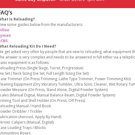
FAQ's
What Is Reloading?
iew some guides below from the manufacturers:
illon
Lyman
RCBS
What Reloading Kit Do I Need?
e get asked very often by people that are new to reloading, what equipment the
he answer is very complex and needs to be answered in full either via a teleph
asic equipment is as follows:
eloading Press (Single Stage, Turret, Progressive)
ie Set ( Neck Sizing Die Set, Full Length Sizing Die Set)
ase Trimmer (On Press Trimming, Lathe Type Trimmer, Power Trimming Kits)
leaning Equipment (Dry Vibratory Tumbler, Ultra Sonic Cleaner, Wet Rotary Tum
owder Measure (On Press, Stand Alone, Digital Powder System)
cales (Manual Digital, Manual Balance Beam, Digital Powder System)
riming Tool and Shell Holder (On Press, Off Press)
eloading Manual / Hand Book
owder Dribbler / Trickler
ubrication (Aerosol, Apply By Hand)
ernier Calipers (Manual, Digital)
ase Loading Trays / Blocks
Ammunition Boxes