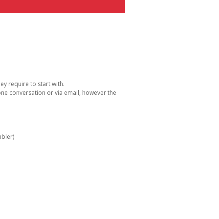
y require to start with.
one conversation or via email, however the
bler)