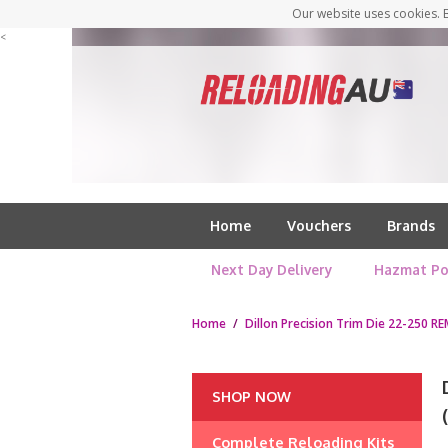
Our website uses cookies. B
<
Home
Vouchers
Brands
Next Day Delivery
Hazmat Po
Home
/
Dillon Precision Trim Die 22-250 RE
SHOP NOW
Complete Reloading Kits