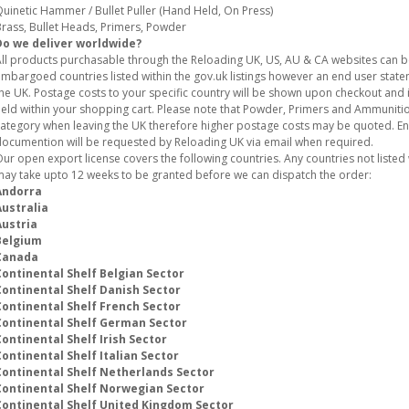
uinetic Hammer / Bullet Puller (Hand Held, On Press)
rass, Bullet Heads, Primers, Powder
Do we deliver worldwide?
ll products purchasable through the Reloading UK, US, AU & CA websites can 
mbargoed countries listed within the gov.uk listings however an end user stat
he UK. Postage costs to your specific country will be shown upon checkout and i
eld within your shopping cart. Please note that Powder, Primers and Ammunition
ategory when leaving the UK therefore higher postage costs may be quoted. E
ocumention will be requested by Reloading UK via email when required.
ur open export license covers the following countries. Any countries not listed w
ay take upto 12 weeks to be granted before we can dispatch the order:
Andorra
Australia
Austria
Belgium
Canada
Continental Shelf Belgian Sector
Continental Shelf Danish Sector
Continental Shelf French Sector
Continental Shelf German Sector
ontinental Shelf Irish Sector
ontinental Shelf Italian Sector
Continental Shelf Netherlands Sector
Continental Shelf Norwegian Sector
Continental Shelf United Kingdom Sector