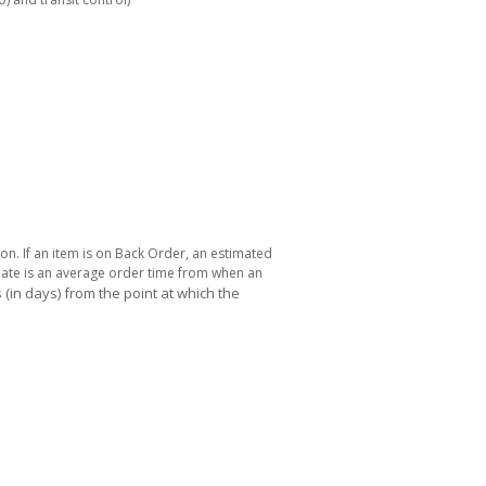
ton. If an item is on Back Order, an estimated
 date is an average order time from when an
(in days) from the point at which the