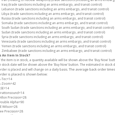
raq (trade sanctions including an arms embargo, and transit control)
ebanon (trade sanctions including an arms embargo, and transit control)
ibya (trade sanctions including an arms embargo, and transit control)
ussia (trade sanctions including an arms embargo, and transit control)
omalia (trade sanctions including an arms embargo, and transit control)
outh Sudan (trade sanctions including an arms embargo, and transit control)
udan (trade sanctions including an arms embargo, and transit control)
yria (trade sanctions including an arms embargo, and transit control)
enezuela (trade sanctions including an arms embargo, and transit control)
emen (trade sanctions including an arms embargo, and transit control)
imbabwe (trade sanctions including an arms embargo, and transit control)
s An Item In Stock?
f the item is in stock, a quantity available will be shown above the 'Buy Now' but
n stock date will be shown above the 'Buy Now' button. The estimated in stock
The average back order times 
rder is placed and will change on a daily basis.
rder is placed is shown below:
A-Tec=14
A-Zoom=42
ASE=14
Brattonsound=14
illon Precision=28
Double Alpha=90
E Wilson=28
ee Precision=28