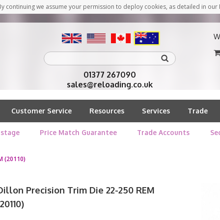
y continuing we assume your permission to deploy cookies, as detailed in our 
W
01377 267090
sales@reloading.co.uk
Customer Service
Resources
Services
Trade
stage
Price Match Guarantee
Trade Accounts
Se
M (20110)
Dillon Precision Trim Die 22-250 REM
(20110)