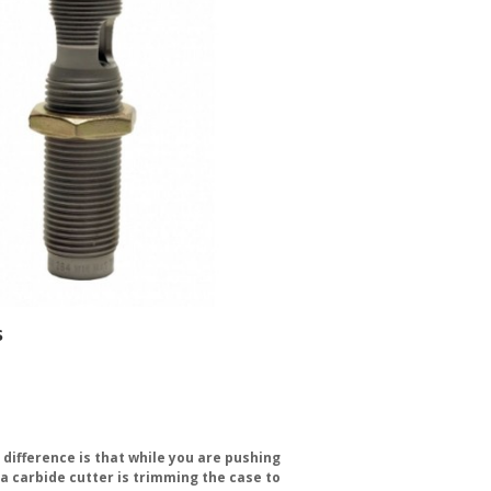
s
g difference is that while you are pushing
g a carbide cutter is trimming the case to