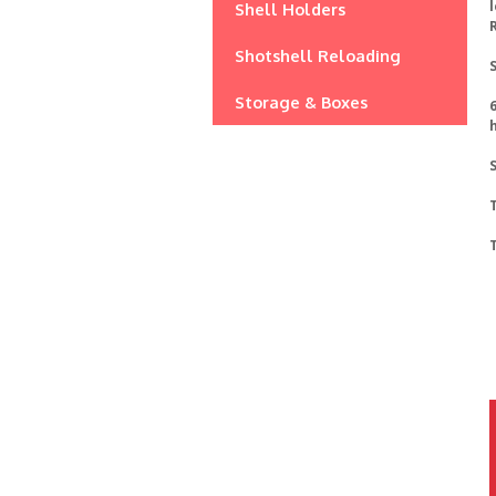
l
Shell Holders
Shotshell Reloading
S
Storage & Boxes
6