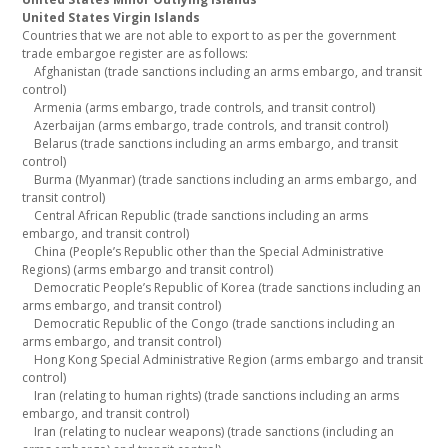
United States Virgin Islands
Countries that we are not able to export to as per the government
trade embargoe register are as follows:
Afghanistan (trade sanctions including an arms embargo, and transit
control)
Armenia (arms embargo, trade controls, and transit control)
Azerbaijan (arms embargo, trade controls, and transit control)
Belarus (trade sanctions including an arms embargo, and transit
control)
Burma (Myanmar) (trade sanctions including an arms embargo, and
transit control)
Central African Republic (trade sanctions including an arms
embargo, and transit control)
China (People’s Republic other than the Special Administrative
Regions) (arms embargo and transit control)
Democratic People’s Republic of Korea (trade sanctions including an
arms embargo, and transit control)
Democratic Republic of the Congo (trade sanctions including an
arms embargo, and transit control)
Hong Kong Special Administrative Region (arms embargo and transit
control)
Iran (relating to human rights) (trade sanctions including an arms
embargo, and transit control)
Iran (relating to nuclear weapons) (trade sanctions (including an