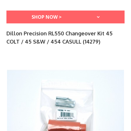
Dillon Precision RL550 Changeover Kit 45
COLT / 45 S&W / 454 CASULL (14279)