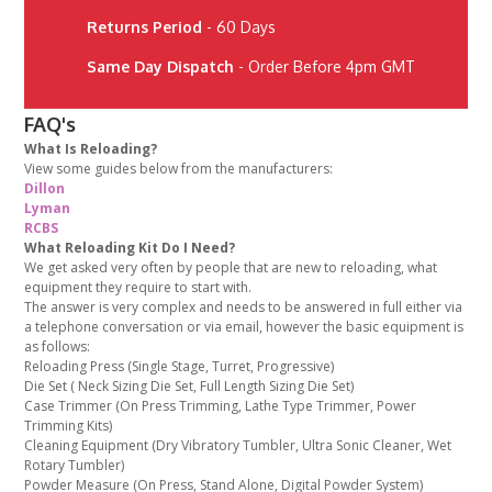
Returns Period
- 60 Days
Same Day Dispatch
- Order Before 4pm GMT
FAQ's
What Is Reloading?
View some guides below from the manufacturers:
Dillon
Lyman
RCBS
What Reloading Kit Do I Need?
We get asked very often by people that are new to reloading, what
equipment they require to start with.
The answer is very complex and needs to be answered in full either via
a telephone conversation or via email, however the basic equipment is
as follows:
Reloading Press (Single Stage, Turret, Progressive)
Die Set ( Neck Sizing Die Set, Full Length Sizing Die Set)
Case Trimmer (On Press Trimming, Lathe Type Trimmer, Power
Trimming Kits)
Cleaning Equipment (Dry Vibratory Tumbler, Ultra Sonic Cleaner, Wet
Rotary Tumbler)
Powder Measure (On Press, Stand Alone, Digital Powder System)