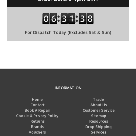
For Dispatch Today (Excludes Sat & Sun)
INFORMATION
Home
Trade
Contact
About Us
Book A Repair
Customer Service
Cookie & Privacy Policy
Sitemap
Returns
Resources
Brands
Drop Shipping
Vouchers
Services