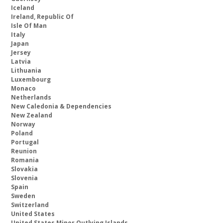
Iceland
Ireland, Republic Of
Isle Of Man
Italy
Japan
Jersey
Latvia
Lithuania
Luxembourg
Monaco
Netherlands
New Caledonia & Dependencies
New Zealand
Norway
Poland
Portugal
Reunion
Romania
Slovakia
Slovenia
Spain
Sweden
Switzerland
United States
United States Minor Outlying Islands