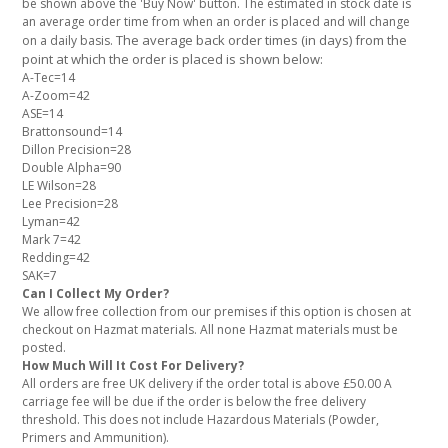
be shown above the 'Buy Now' button. The estimated in stock date is
an average order time from when an order is placed and will change
The average back order times (in days) from the
on a daily basis.
point at which the order is placed is shown below:
A-Tec=14
A-Zoom=42
ASE=14
Brattonsound=14
Dillon Precision=28
Double Alpha=90
LE Wilson=28
Lee Precision=28
Lyman=42
Mark 7=42
Redding=42
SAK=7
Can I Collect My Order?
We allow free collection from our premises if this option is chosen at
checkout on Hazmat materials. All none Hazmat materials must be
posted.
How Much Will It Cost For Delivery?
All orders are free UK delivery if the order total is above £50.00 A
carriage fee will be due if the order is below the free delivery
threshold. This does not include Hazardous Materials (Powder,
Primers and Ammunition).