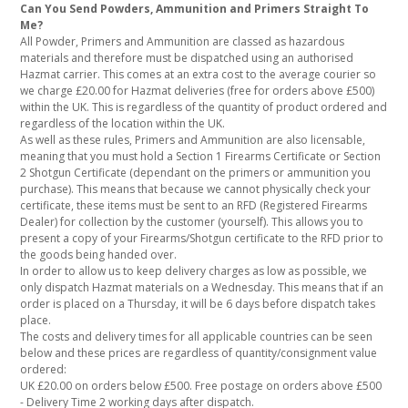
Can You Send Powders, Ammunition and Primers Straight To
Me?
All Powder, Primers and Ammunition are classed as hazardous
materials and therefore must be dispatched using an authorised
Hazmat carrier. This comes at an extra cost to the average courier so
we charge £20.00 for Hazmat deliveries (free for orders above £500)
within the UK. This is regardless of the quantity of product ordered and
regardless of the location within the UK.
As well as these rules, Primers and Ammunition are also licensable,
meaning that you must hold a Section 1 Firearms Certificate or Section
2 Shotgun Certificate (dependant on the primers or ammunition you
purchase). This means that because we cannot physically check your
certificate, these items must be sent to an RFD (Registered Firearms
Dealer) for collection by the customer (yourself). This allows you to
present a copy of your Firearms/Shotgun certificate to the RFD prior to
the goods being handed over.
In order to allow us to keep delivery charges as low as possible, we
only dispatch Hazmat materials on a Wednesday. This means that if an
order is placed on a Thursday, it will be 6 days before dispatch takes
place.
The costs and delivery times for all applicable countries can be seen
below and these prices are regardless of quantity/consignment value
ordered:
UK £20.00 on orders below £500. Free postage on orders above £500
- Delivery Time 2 working days after dispatch.