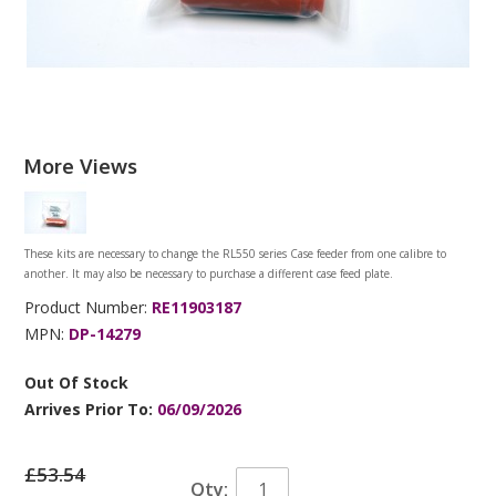
More Views
These kits are necessary to change the RL550 series Case feeder from one calibre to
another. It may also be necessary to purchase a different case feed plate.
Product Number:
RE11903187
MPN:
DP-14279
Out Of Stock
Arrives Prior To:
06/09/2026
£53.54
Qty: