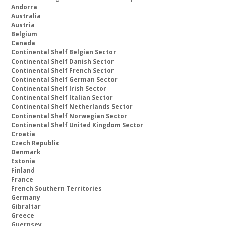
Andorra
Australia
Austria
Belgium
Canada
Continental Shelf Belgian Sector
Continental Shelf Danish Sector
Continental Shelf French Sector
Continental Shelf German Sector
Continental Shelf Irish Sector
Continental Shelf Italian Sector
Continental Shelf Netherlands Sector
Continental Shelf Norwegian Sector
Continental Shelf United Kingdom Sector
Croatia
Czech Republic
Denmark
Estonia
Finland
France
French Southern Territories
Germany
Gibraltar
Greece
Guernsey