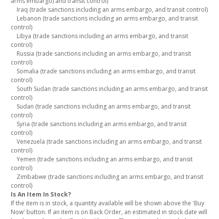
arms embargo) and transit control)
Iraq (trade sanctions including an arms embargo, and transit control)
Lebanon (trade sanctions including an arms embargo, and transit
control)
Libya (trade sanctions including an arms embargo, and transit
control)
Russia (trade sanctions including an arms embargo, and transit
control)
Somalia (trade sanctions including an arms embargo, and transit
control)
South Sudan (trade sanctions including an arms embargo, and transit
control)
Sudan (trade sanctions including an arms embargo, and transit
control)
Syria (trade sanctions including an arms embargo, and transit
control)
Venezuela (trade sanctions including an arms embargo, and transit
control)
Yemen (trade sanctions including an arms embargo, and transit
control)
Zimbabwe (trade sanctions including an arms embargo, and transit
control)
Is An Item In Stock?
If the item is in stock, a quantity available will be shown above the 'Buy
Now' button. If an item is on Back Order, an estimated in stock date will