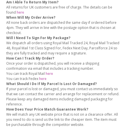
Am I Able To Return My Item?
All returns for UK customers are free of charge. The details can be
found
here
When Will My Order Arrive?
All none back orders are dispatched the same day if ordered before
4pm. They will arrive in line with the postage option that is chosen at
checkout.
Will I Need To Sign For My Package?
We dispatch all orders using Royal Mail Tracked 24, Royal Mail Tracked
48, Royal Mail 1st Class Signed For, Fedex Next Day, Parcelforce 24 so
they are fully tracked and may require a signature.
How Can I Track My Order?
Once your order is dispatched, you will receive a shipping
confirmation via email that includes a tracking number.
You can track Royal Mail
here
You can track Fedex
here
What Should I Do If My Parcel Is Lost Or Damaged?
If your parcel is lost or damaged, you must contact us immediately so
that we can contact the carrier and arrange for replacement or refund.
Please keep any damaged items including damaged packaging for
reference.
How Does Your Price Match Guarantee Work?
We will match any UK website price that is not on a clearance offer. All
you need to do is send us the link to the cheaper item. The item must
be purchasable through the competitor website.