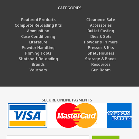
CATEGORIES
Featured Products
Clearance Sale
Complete Reloading Kits
Accessories
Ammunition
Bullet Casting
Case Conditioning
Dies & Sets
Literature
Powder & Primers
Powder Handling
Presses & Kits
Priming Tools
Shell Holders
Shotshell Reloading
Storage & Boxes
Brands
Resources
Vouchers
Gun Room
SECURE ONLINE PAYMENTS