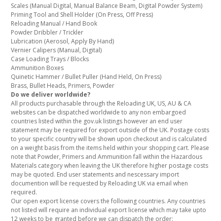
Scales (Manual Digital, Manual Balance Beam, Digital Powder System)
Priming Tool and Shell Holder (On Press, Off Press)
Reloading Manual / Hand Book
Powder Dribbler / Trickler
Lubrication (Aerosol, Apply By Hand)
Vernier Calipers (Manual, Digital)
Case Loading Trays / Blocks
Ammunition Boxes
Quinetic Hammer / Bullet Puller (Hand Held, On Press)
Brass, Bullet Heads, Primers, Powder
Do we deliver worldwide?
All products purchasable through the Reloading UK, US, AU & CA
websites can be dispatched worldwide to any non embargoed
countries listed within the gov.uk listings however an end user
statement may be required for export outside of the UK. Postage costs
to your specific country will be shown upon checkout and is calculated
on a weight basis from the items held within your shopping cart. Please
note that Powder, Primers and Ammunition fall within the Hazardous
Materials category when leaving the UK therefore higher postage costs
may be quoted. End user statements and nescessary import
documention will be requested by Reloading UK via email when
required.
Our open export license covers the following countries. Any countries
not listed will require an individual export license which may take upto
12 weeks to be granted before we can dispatch the order: