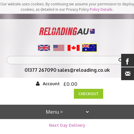
Our website uses cookies. By continuing we assume your permission to deploy
cookies, as detailed in our Privacy Policy
Policy Details
.
<
01377 267090
sales@reloading.co.uk
Account
£0.00
CHECKOUT
Next Day Delivery