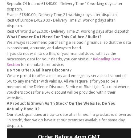
Republic Of Ireland £1840.00 - Delivery Time 10 working days after
dispatch.
France £1840.00 - Delivery Time 21 working days after dispatch.
Rest Of Europe £4820.00 - Delivery Time 21 working days after
dispatch.
Rest Of World £4820.00 - Delivery Time 21 working days after dispatch.
What Powder Do I Need For This Calibre / Bullet?
We always recommend purchasing a reloading manual so that the data
is consistant, accurate, and always to hand.
If you do not wish to do this, or your manual does not have the
nescessary data for your needs, you can visit our
Reloading Data
Section
for manufacturer advice.
Do You Offer A Military Discount?
We are proud to offer a military and emergency services discount of
5% to any member with valid ID. All we require is for you to be a
member of the Defence Discount Service or Blue Light Discount where
vouchers codes for a 5% discount will be provided within their
websites.
A Product Is Shown As 'In Stock' On The Website. Do You
Actually Have It?
Our stock quantities are up-to date at all times. If a product is shown as
'in stock', then we do have it at our premises available for same day
dispatch.
Order Before 4pm GMT