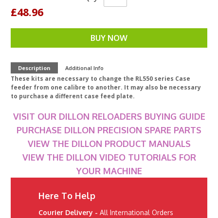
£48.96
BUY NOW
Description
Additional Info
These kits are necessary to change the RL550 series Case
feeder from one calibre to another. It may also be necessary
to purchase a different case feed plate.
VISIT OUR DILLON RELOADERS BUYING GUIDE
PURCHASE DILLON PRECISION SPARE PARTS
VIEW THE DILLON PRODUCT MANUALS
VIEW THE DILLON VIDEO TUTORIALS FOR
YOUR MACHINE
Here To Help
Courier Delivery -
All International Orders