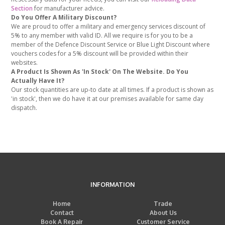
Section
for manufacturer advice.
Do You Offer A Military Discount?
We are proud to offer a military and emergency services discount of
5% to any member with valid ID. All we require is for you to be a
member of the Defence Discount Service or Blue Light Discount where
vouchers codes for a 5% discount will be provided within their
websites.
A Product Is Shown As 'In Stock' On The Website. Do You
Actually Have It?
Our stock quantities are up-to date at all times. If a product is shown as
'in stock', then we do have it at our premises available for same day
dispatch.
INFORMATION
Home
Trade
Contact
About Us
Book A Repair
Customer Service