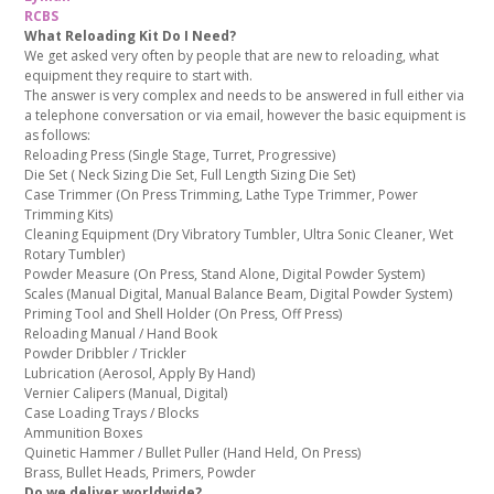
RCBS
What Reloading Kit Do I Need?
We get asked very often by people that are new to reloading, what
equipment they require to start with.
The answer is very complex and needs to be answered in full either via
a telephone conversation or via email, however the basic equipment is
as follows:
Reloading Press (Single Stage, Turret, Progressive)
Die Set ( Neck Sizing Die Set, Full Length Sizing Die Set)
Case Trimmer (On Press Trimming, Lathe Type Trimmer, Power
Trimming Kits)
Cleaning Equipment (Dry Vibratory Tumbler, Ultra Sonic Cleaner, Wet
Rotary Tumbler)
Powder Measure (On Press, Stand Alone, Digital Powder System)
Scales (Manual Digital, Manual Balance Beam, Digital Powder System)
Priming Tool and Shell Holder (On Press, Off Press)
Reloading Manual / Hand Book
Powder Dribbler / Trickler
Lubrication (Aerosol, Apply By Hand)
Vernier Calipers (Manual, Digital)
Case Loading Trays / Blocks
Ammunition Boxes
Quinetic Hammer / Bullet Puller (Hand Held, On Press)
Brass, Bullet Heads, Primers, Powder
Do we deliver worldwide?