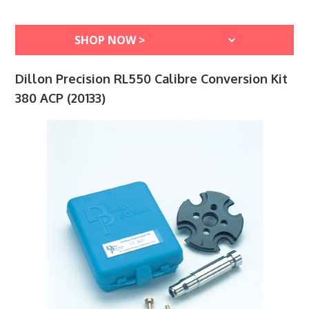
Dillon Precision RL550 Calibre Conversion Kit
380 ACP (20133)