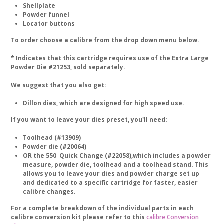
Shellplate
Powder funnel
Locator buttons
To order choose a calibre from the drop down menu below.
* Indicates that this cartridge requires use of the Extra Large
Powder Die #21253, sold separately.
We suggest that you also get:
Dillon dies, which are designed for high speed use.
If you want to leave your dies preset, you'll need:
Toolhead (#13909)
Powder die (#20064)
OR the 550 Quick Change (#22058),which includes a powder
measure, powder die, toolhead and a toolhead stand. This
allows you to leave your dies and powder charge set up
and dedicated to a specific cartridge for faster, easier
calibre changes.
For a complete breakdown of the individual parts in each
calibre conversion kit please refer to this
calibre Conversion