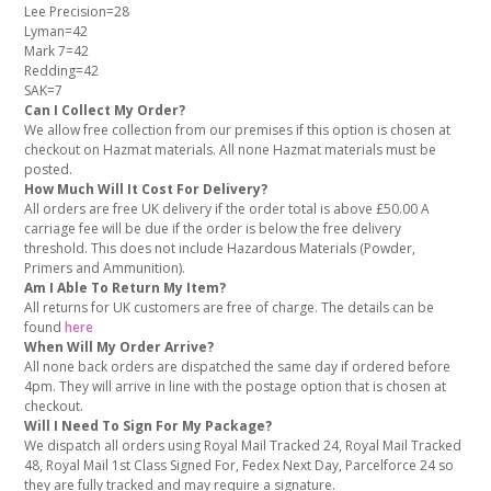
Lee Precision=28
Lyman=42
Mark 7=42
Redding=42
SAK=7
Can I Collect My Order?
We allow free collection from our premises if this option is chosen at
checkout on Hazmat materials. All none Hazmat materials must be
posted.
How Much Will It Cost For Delivery?
All orders are free UK delivery if the order total is above £50.00 A
carriage fee will be due if the order is below the free delivery
threshold. This does not include Hazardous Materials (Powder,
Primers and Ammunition).
Am I Able To Return My Item?
All returns for UK customers are free of charge. The details can be
found
here
When Will My Order Arrive?
All none back orders are dispatched the same day if ordered before
4pm. They will arrive in line with the postage option that is chosen at
checkout.
Will I Need To Sign For My Package?
We dispatch all orders using Royal Mail Tracked 24, Royal Mail Tracked
48, Royal Mail 1st Class Signed For, Fedex Next Day, Parcelforce 24 so
they are fully tracked and may require a signature.