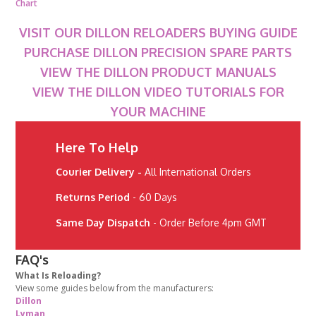
Chart
VISIT OUR DILLON RELOADERS BUYING GUIDE
PURCHASE DILLON PRECISION SPARE PARTS
VIEW THE DILLON PRODUCT MANUALS
VIEW THE DILLON VIDEO TUTORIALS FOR
YOUR MACHINE
Here To Help
Courier Delivery -
All International Orders
Returns Period
- 60 Days
Same Day Dispatch
- Order Before 4pm GMT
FAQ's
What Is Reloading?
View some guides below from the manufacturers:
Dillon
Lyman