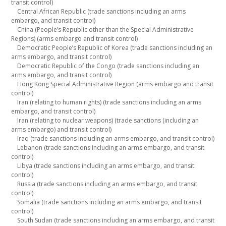
transit control)
Central African Republic (trade sanctions including an arms
embargo, and transit control)
China (People’s Republic other than the Special Administrative
Regions) (arms embargo and transit control)
Democratic People’s Republic of Korea (trade sanctions including an
arms embargo, and transit control)
Democratic Republic of the Congo (trade sanctions including an
arms embargo, and transit control)
Hong Kong Special Administrative Region (arms embargo and transit
control)
Iran (relating to human rights) (trade sanctions including an arms
embargo, and transit control)
Iran (relating to nuclear weapons) (trade sanctions (including an
arms embargo) and transit control)
Iraq (trade sanctions including an arms embargo, and transit control)
Lebanon (trade sanctions including an arms embargo, and transit
control)
Libya (trade sanctions including an arms embargo, and transit
control)
Russia (trade sanctions including an arms embargo, and transit
control)
Somalia (trade sanctions including an arms embargo, and transit
control)
South Sudan (trade sanctions including an arms embargo, and transit