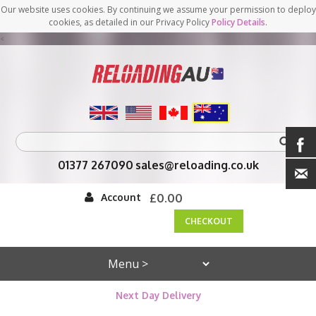
Our website uses cookies. By continuing we assume your permission to deploy
cookies, as detailed in our Privacy Policy
Policy Details
.
<
01377 267090
sales@reloading.co.uk
Account
£0.00
CHECKOUT
Next Day Delivery