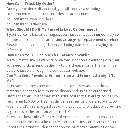
How Can I Track My Order?
Once your order is dispatched, you will receive a shipping
confirmation via email that includes a tracking number.
You can track Royal Mail
here
You can track Fedex
here
What Should I Do If My Parcel Is Lost Or Damaged?
If your parcel is lost or damaged, you must contact us immediately so
that we can contact the carrier and arrange for replacement or refund.
Please keep any damaged items including damaged packaging for
reference.
How Does Your Price Match Guarantee Work?
We will match any UK website price that is not on a clearance offer. All
you need to do is send us the link to the cheaper item. The item must
be purchasable through the competitor website.
Can You Send Powders, Ammunition and Primers Straight To
Me?
All Powder, Primers and Ammunition are classed as hazardous
materials and therefore must be dispatched using an authorised
Hazmat carrier. This comes at an extra cost to the average courier so
we charge £20.00 for Hazmat deliveries (free for orders above £500)
within the UK. This is regardless of the quantity of product ordered and
regardless of the location within the UK.
As well as these rules, Primers and Ammunition are also licensable,
meaning that you must hold a Section 1 Firearms Certificate or Section
2 Shotgun Certificate (dependant on the primers or ammunition you