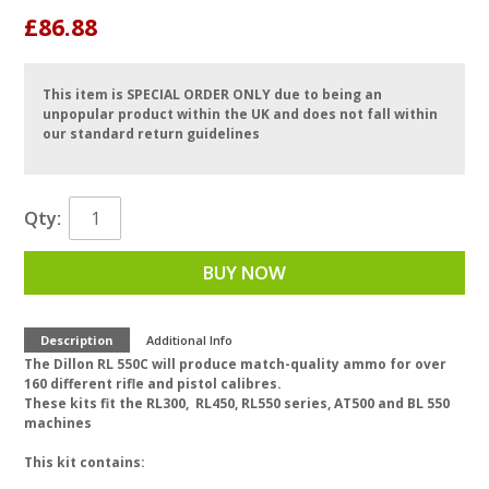
£86.88
This item is SPECIAL ORDER ONLY due to being an
unpopular product within the UK and does not fall within
our standard return guidelines
Qty:
BUY NOW
Description
Additional Info
The Dillon RL 550C will produce match-quality ammo for over
160 different rifle and pistol calibres.
These kits fit the RL300, RL450, RL550 series, AT500 and BL 550
machines
This kit contains: