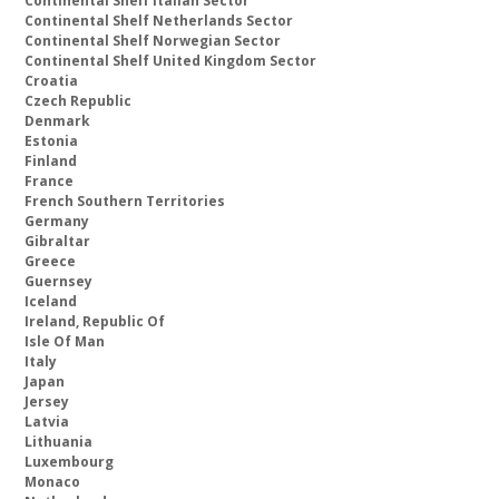
Continental Shelf Italian Sector
Continental Shelf Netherlands Sector
Continental Shelf Norwegian Sector
Continental Shelf United Kingdom Sector
Croatia
Czech Republic
Denmark
Estonia
Finland
France
French Southern Territories
Germany
Gibraltar
Greece
Guernsey
Iceland
Ireland, Republic Of
Isle Of Man
Italy
Japan
Jersey
Latvia
Lithuania
Luxembourg
Monaco