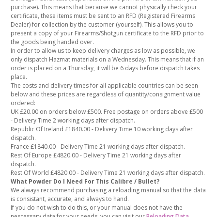
purchase). This means that because we cannot physically check your
certificate, these items must be sent to an RFD (Registered Firearms
Dealer) for collection by the customer (yourself). This allows you to
present a copy of your Firearms/Shotgun certificate to the RFD prior to
the goods being handed over.
In order to allow us to keep delivery charges as low as possible, we
only dispatch Hazmat materials on a Wednesday. This means that if an
order is placed on a Thursday, it will be 6 days before dispatch takes
place.
The costs and delivery times for all applicable countries can be seen
below and these prices are regardless of quantity/consignment value
ordered:
UK £20.00 on orders below £500. Free postage on orders above £500
- Delivery Time 2 working days after dispatch.
Republic Of Ireland £1840.00 - Delivery Time 10 working days after
dispatch.
France £1840.00 - Delivery Time 21 working days after dispatch.
Rest Of Europe £4820.00 - Delivery Time 21 working days after
dispatch.
Rest Of World £4820.00 - Delivery Time 21 working days after dispatch.
What Powder Do I Need For This Calibre / Bullet?
We always recommend purchasing a reloading manual so that the data
is consistant, accurate, and always to hand.
If you do not wish to do this, or your manual does not have the
nescessary data for your needs, you can visit our
Reloading Data