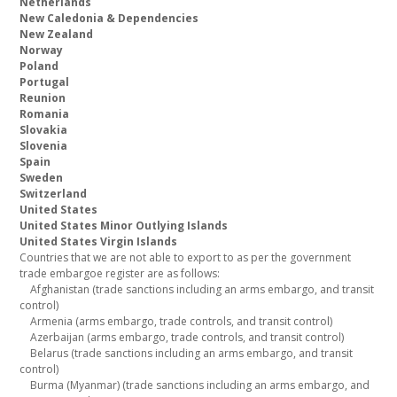
Netherlands
New Caledonia & Dependencies
New Zealand
Norway
Poland
Portugal
Reunion
Romania
Slovakia
Slovenia
Spain
Sweden
Switzerland
United States
United States Minor Outlying Islands
United States Virgin Islands
Countries that we are not able to export to as per the government
trade embargoe register are as follows:
Afghanistan (trade sanctions including an arms embargo, and transit
control)
Armenia (arms embargo, trade controls, and transit control)
Azerbaijan (arms embargo, trade controls, and transit control)
Belarus (trade sanctions including an arms embargo, and transit
control)
Burma (Myanmar) (trade sanctions including an arms embargo, and