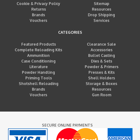
Cookie & Privacy Policy
Sitemap
Returns
Resources
Brands
Drop Shipping
Vouchers
Services
CATEGORIES
Featured Products
Clearance Sale
Complete Reloading Kits
Accessories
Ammunition
Bullet Casting
Case Conditioning
Dies & Sets
Literature
Powder & Primers
Powder Handling
Presses & Kits
Priming Tools
Shell Holders
Shotshell Reloading
Storage & Boxes
Brands
Resources
Vouchers
Gun Room
SECURE ONLINE PAYMENTS