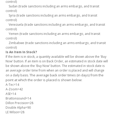
control)
Sudan (trade sanctions including an arms embargo, and transit
control)
Syria (trade sanctions including an arms embargo, and transit
control)
Venezuela (trade sanctions including an arms embargo, and transit
control)
Yemen (trade sanctions including an arms embargo, and transit
control)
Zimbabwe (trade sanctions including an arms embargo, and transit
control)
Is An Item In Stock?
If the item is in stock, a quantity available will be shown above the 'Buy
Now' button. If an item is on Back Order, an estimated in stock date will
be shown above the 'Buy Now' button. The estimated in stock date is
an average order time from when an order is placed and will change
The average back order times (in days) from the
on a daily basis.
point at which the order is placed is shown below:
A-Tec=14
A-Zoom=42
ASE=14
Brattonsound=14
Dillon Precision=28
Double Alpha=90
LE Wilson=28