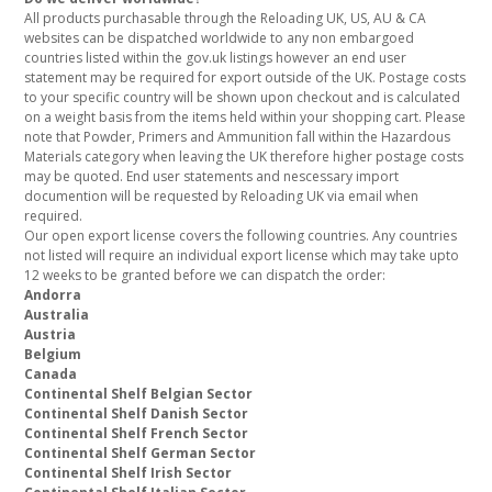
All products purchasable through the Reloading UK, US, AU & CA
websites can be dispatched worldwide to any non embargoed
countries listed within the gov.uk listings however an end user
statement may be required for export outside of the UK. Postage costs
to your specific country will be shown upon checkout and is calculated
on a weight basis from the items held within your shopping cart. Please
note that Powder, Primers and Ammunition fall within the Hazardous
Materials category when leaving the UK therefore higher postage costs
may be quoted. End user statements and nescessary import
documention will be requested by Reloading UK via email when
required.
Our open export license covers the following countries. Any countries
not listed will require an individual export license which may take upto
12 weeks to be granted before we can dispatch the order:
Andorra
Australia
Austria
Belgium
Canada
Continental Shelf Belgian Sector
Continental Shelf Danish Sector
Continental Shelf French Sector
Continental Shelf German Sector
Continental Shelf Irish Sector