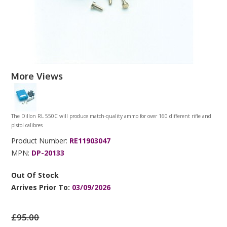
More Views
The Dillon RL 550C will produce match-quality ammo for over 160 different rifle and
pistol calibres
Product Number:
RE11903047
MPN:
DP-20133
Out Of Stock
Arrives Prior To:
03/09/2026
£95.00